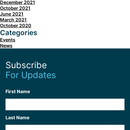
December 2021
October 2021
June 2021
March 2021
October 2020
Categories
Events
News
Subscribe
For Updates
First Name
Last Name