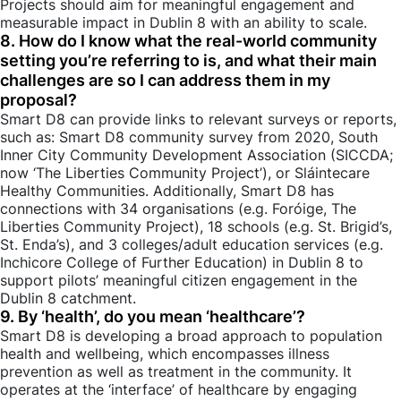
Projects should aim for meaningful engagement and
measurable impact in Dublin 8 with an ability to scale.
8. How do I know what the real-world community
setting you’re referring to is, and what their main
challenges are so I can address them in my
proposal?
Smart D8 can provide links to relevant surveys or reports,
such as: Smart D8 community survey from 2020, South
Inner City Community Development Association (SICCDA;
now ‘The Liberties Community Project’), or Sláintecare
Healthy Communities. Additionally, Smart D8 has
connections with 34 organisations (e.g. Foróige, The
Liberties Community Project), 18 schools (e.g. St. Brigid’s,
St. Enda’s), and 3 colleges/adult education services (e.g.
Inchicore College of Further Education) in Dublin 8 to
support pilots’ meaningful citizen engagement in the
Dublin 8 catchment.
9. By ‘health’, do you mean ‘healthcare’?
Smart D8 is developing a broad approach to population
health and wellbeing, which encompasses illness
prevention as well as treatment in the community. It
operates at the ‘interface’ of healthcare by engaging