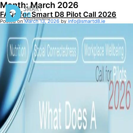
Month:
March 2026
FAQs for Smart D8 Pilot Call 2026
Posted on
March 13, 2026
by
info@smartd8.ie