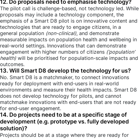
12. Do proposals need to emphasise technology?
The pilot call is challenge-based, not technology led. While
proposals may include a technology component, the
emphasis of a Smart D8 pilot is on innovative content and
technologies that are ready to engage citizens, in a
general population
(non-clinical)
, and demonstrate
measurable impacts on population health and wellbeing in
real-world settings. Innovations that can demonstrate
engagement with higher numbers of citizens
(‘population’
health)
will be prioritised for population-scale impacts and
outcomes.
13. Will Smart D8 develop the technology for us?
No. Smart D8 is a matchmaker, to connect innovations
ready for deployment with end-users in real-world
environments and measure their health impacts. Smart D8
does not develop technology for pilots, and cannot
matchmake innovations with end-users that are not ready
for end-user engagement.
14. Do projects need to be at a specific stage of
development (e.g. prototype vs. fully developed
solution)?
Projects should be at a stage where they are ready for