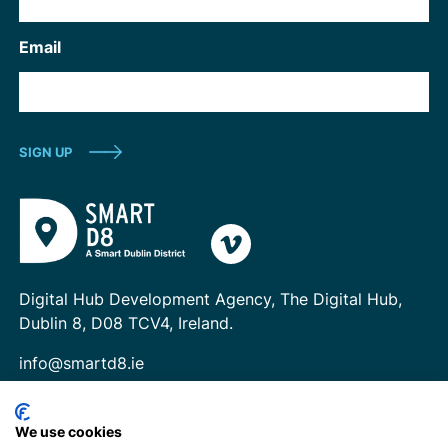
Email
Digital Hub Development Agency, The Digital Hub,
Dublin 8, D08 TCV4, Ireland.
info@smartd8.ie
We use cookies