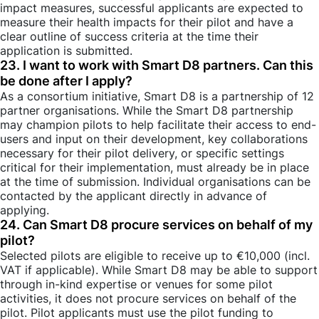
impact measures, successful applicants are expected to
measure their health impacts for their pilot and have a
clear outline of success criteria at the time their
application is submitted.
23. I want to work with Smart D8 partners. Can this
be done after I apply?
As a consortium initiative, Smart D8 is a partnership of 12
partner organisations. While the Smart D8 partnership
may champion pilots to help facilitate their access to end-
users and input on their development, key collaborations
necessary for their pilot delivery, or specific settings
critical for their implementation, must already be in place
at the time of submission. Individual organisations can be
contacted by the applicant directly in advance of
applying.
24. Can Smart D8 procure services on behalf of my
pilot?
Selected pilots are eligible to receive up to €10,000 (incl.
VAT if applicable). While Smart D8 may be able to support
through in-kind expertise or venues for some pilot
activities, it does not procure services on behalf of the
pilot. Pilot applicants must use the pilot funding to