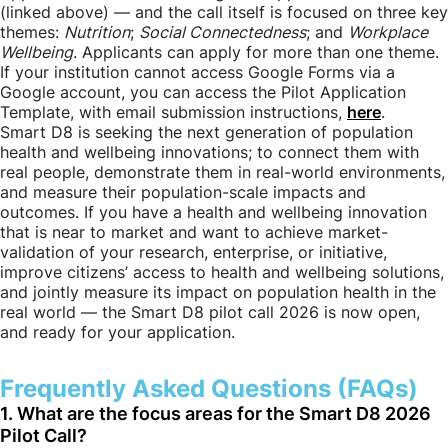
(linked above) — and the call itself is focused on three key
themes:
Nutrition
;
Social Connectedness
; and
Workplace
Wellbeing
. Applicants can apply for more than one theme.
If your institution cannot access Google Forms via a
Google account, you can access the Pilot Application
Template, with email submission instructions,
here
.
Smart D8 is seeking the next generation of population
health and wellbeing innovations; to connect them with
real people, demonstrate them in real-world environments,
and measure their population-scale impacts and
outcomes. If you have a health and wellbeing innovation
that is near to market and want to achieve market-
validation of your research, enterprise, or initiative,
improve citizens’ access to health and wellbeing solutions,
and jointly measure its impact on population health in the
real world — the Smart D8 pilot call 2026 is now open,
and ready for your application.
Frequently Asked Questions (FAQs)
1. What are the focus areas for the Smart D8 2026
Pilot Call?