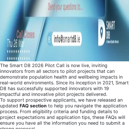
The Smart D8 2026 Pilot Call is now live, inviting
innovators from all sectors to pilot projects that can
demonstrate population health and wellbeing impacts in
real-world environments. Since its inception in 2021, Smart
D8 has successfully supported innovators with 19
impactful and innovative pilot projects delivered.
To support prospective applicants, we have released an
updated
FAQ section
to help you navigate the application
process. From eligibility criteria and funding details to
project expectations and application tips, these FAQs will
ensure you have all the information you need to submit a
strong proposal.