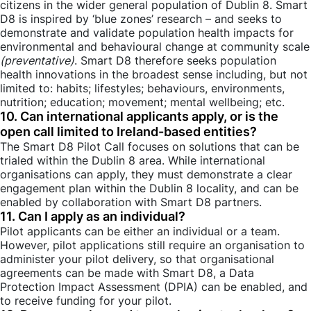
citizens in the wider general population of Dublin 8. Smart
D8 is inspired by ‘blue zones’ research – and seeks to
demonstrate and validate population health impacts for
environmental and behavioural change at community scale
(preventative)
. Smart D8 therefore seeks population
health innovations in the broadest sense including, but not
limited to: habits; lifestyles; behaviours, environments,
nutrition; education; movement; mental wellbeing; etc.
10. Can international applicants apply, or is the
open call limited to Ireland-based entities?
The Smart D8 Pilot Call focuses on solutions that can be
trialed within the Dublin 8 area. While international
organisations can apply, they must demonstrate a clear
engagement plan within the Dublin 8 locality, and can be
enabled by collaboration with Smart D8 partners.
11. Can I apply as an individual?
Pilot applicants can be either an individual or a team.
However, pilot applications still require an organisation to
administer your pilot delivery, so that organisational
agreements can be made with Smart D8, a Data
Protection Impact Assessment (DPIA) can be enabled, and
to receive funding for your pilot.