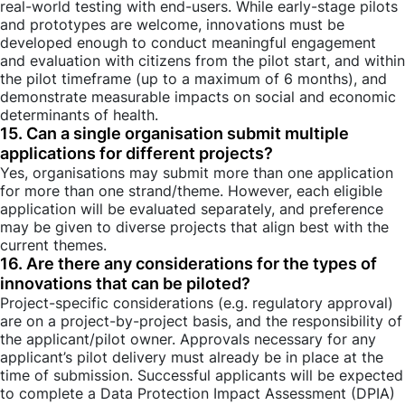
real-world testing with end-users. While early-stage pilots
and prototypes are welcome, innovations must be
developed enough to conduct meaningful engagement
and evaluation with citizens from the pilot start, and within
the pilot timeframe (up to a maximum of 6 months), and
demonstrate measurable impacts on social and economic
determinants of health.
15. Can a single organisation submit multiple
applications for different projects?
Yes, organisations may submit more than one application
for more than one strand/theme. However, each eligible
application will be evaluated separately, and preference
may be given to diverse projects that align best with the
current themes.
16. Are there any considerations for the types of
innovations that can be piloted?
Project-specific considerations (e.g. regulatory approval)
are on a project-by-project basis, and the responsibility of
the applicant/pilot owner. Approvals necessary for any
applicant’s pilot delivery must already be in place at the
time of submission. Successful applicants will be expected
to complete a Data Protection Impact Assessment (DPIA)