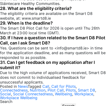
Sláintecare Healthy Communities.
28. What are the eligibility criteria?
The eligibility criteria are available on the Smart D8
website, at: www.smartd8.ie
29. When is the deadline?
The Smart D8 Pilot Call for 2026 is open until Thu 26th
March at 23:00 local time (GMT).
30. If I have a question related to the Smart D8 Pilot
Call, can I ask Smart D8?
Yes. Questions can be sent to <info@smartd8.ie> in time
for the application deadline, and as many questions will be
responded to as possible.
31. Can I get feedback on my application after I
submit it?
Due to the high volume of applications received, Smart D8
does not commit to individualised feedback for
unsuccessful applicants.
Posted in
News
Tagged
Call
,
Call for Pilots
,
Connectedness
,
Nutrition
,
Pilot Call
,
Pilots
,
Smart D8
,
Social
,
Social Connectedness
,
Wellbeing
,
Workplace
,
Workplace Wellbeing
Search