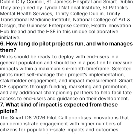
Dublin City Council, St. James’s Hospital and Smart Dublin.
They are joined by Tyndall National Institute, St Patrick’s
Mental Health Services, Trinity College Dublin, Trinity
Translational Medicine Institute, National College of Art &
Design, the Guinness Enterprise Centre, Health Innovation
Hub Ireland and the HSE in this unique collaborative
initiative.
6. How long do pilot projects run, and who manages
them?
Pilots should be ready to deploy with end-users in a
general population and should be in a position to measure
impacts within a maximum six-month timeframe. Selected
pilots must self-manage their project’s implementation,
stakeholder engagement, and impact measurement. Smart
D8 supports through funding, marketing and promotion,
and any additional championing partners to help facilitate
access to end-users and guidance on their development.
7. What kind of impact is expected from these
pilots?
The Smart D8 2026 Pilot Call prioritises innovations that
can demonstrate engagement with higher numbers of
citizens for population-scale impacts and outcomes.