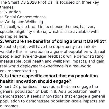
The Smart D8 2026 Pilot Call is focused on three key
themes:
✅ Nutrition
✅ Social Connectedness
✅ Workplace Wellbeing
This call, while broad in its chosen themes, has very
specific eligibility criteria, which is also available with
examples
here
.
2. What are the benefits of doing a Smart D8 Pilot?
Selected pilots will have the opportunity to market-
validate their innovation in a general population with real
people, achieve end-user feedback while demonstrating
measurable local health and wellbeing impacts, and gain
real-world deployment experience in a real-world
environment/setting.
3. Is there a specific cohort that my population
health innovation should engage?
Smart D8 prioritises innovations that can engage the
general population of Dublin 8. As a population health
demonstrator, it seeks innovations that engage a general
population to demonstrate population-scale impacts and
outcomes.