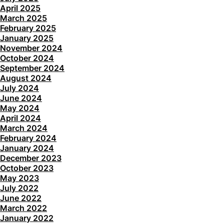
April 2025
March 2025
February 2025
January 2025
November 2024
October 2024
September 2024
August 2024
July 2024
June 2024
May 2024
April 2024
March 2024
February 2024
January 2024
December 2023
October 2023
May 2023
July 2022
June 2022
March 2022
January 2022