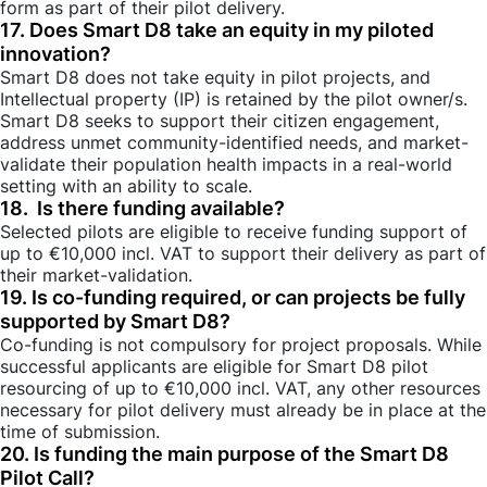
form as part of their pilot delivery.
17. Does Smart D8 take an equity in my piloted
innovation?
Smart D8 does not take equity in pilot projects, and
Intellectual property (IP) is retained by the pilot owner/s.
Smart D8 seeks to support their citizen engagement,
address unmet community-identified needs, and market-
validate their population health impacts in a real-world
setting with an ability to scale.
18. Is there funding available?
Selected pilots are eligible to receive funding support of
up to €10,000 incl. VAT to support
their delivery as part of
their market-validation.
19. Is co-funding required, or can projects be fully
supported by Smart D8?
Co-funding is not compulsory for project proposals. While
successful applicants are eligible for Smart D8 pilot
resourcing of up to €10,000 incl. VAT, any other resources
necessary for pilot delivery must already be in place at the
time of submission.
20. Is funding the main purpose of the Smart D8
Pilot Call?