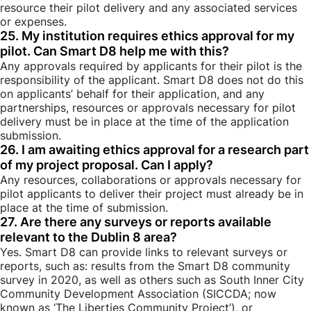
resource their pilot delivery and any associated services
or expenses.
25. My institution requires ethics approval for my
pilot. Can Smart D8 help me with this?
Any approvals required by applicants for their pilot is the
responsibility of the applicant. Smart D8 does not do this
on applicants’ behalf for their application, and any
partnerships, resources or approvals necessary for pilot
delivery must be in place at the time of the application
submission.
26. I am awaiting ethics approval for a research part
of my project proposal. Can I apply?
Any resources, collaborations or approvals necessary for
pilot applicants to deliver their project must already be in
place at the time of submission.
27. Are there any surveys or reports available
relevant to the Dublin 8 area?
Yes. Smart D8 can provide links to relevant surveys or
reports, such as: results from the Smart D8 community
survey in 2020, as well as others such as South Inner City
Community Development Association (SICCDA; now
known as ‘The Liberties Community Project’), or