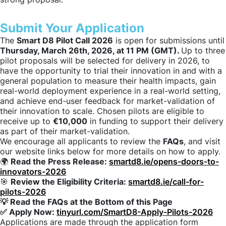
Submit Your Application
The
Smart D8 Pilot Call 2026
is open for submissions until
Thursday, March 26th, 2026, at 11 PM (GMT).
Up to three
pilot proposals will be selected for delivery in 2026, to
have the opportunity to trial their innovation in and with a
general population to measure their health impacts, gain
real-world deployment experience in a real-world setting,
and achieve end-user feedback for market-validation of
their innovation to scale. Chosen pilots are eligible to
receive up to
€10,000
in funding to support their delivery
as part of their market-validation.
We encourage all applicants to review the
FAQs
, and visit
our website links below for more details on how to apply.
🌍
Read the Press Release:
smartd8.ie/opens-doors-to-
innovators-2026
🎯
Review the Eligibility Criteria:
smartd8.ie/call-for-
pilots-2026
💡 Read the FAQs at the Bottom of this Page
✅ Apply Now:
tinyurl.com/SmartD8-Apply-Pilots-2026
Applications are made through the application form