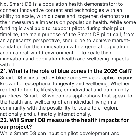
No. Smart D8 is a population health demonstrator; to
connect innovative content and technologies with an
ability to scale, with citizens and, together, demonstrate
their measurable impacts on population health. While some
funding is available to support pilots during their pilot
timeline, the main purpose of the Smart D8 pilot call, from
an applicant’s perspective, should be to achieve market-
validation for their innovation with a general population
and in a real-world environment — to scale their
innovation and population health and wellbeing impacts
with it.
21. What is the role of blue zones in the 2026 Call?
Smart D8 is inspired by blue zones — geographic regions
known for exceptional longevity and wellbeing. Whether
related to habits, lifestyles, or individual and community
practices, Smart D8 welcomes applications that speak to
the health and wellbeing of an individual living in a
community with the possibility to scale to a region,
nationally and ultimately internationally.
22. Will Smart D8 measure the health impacts for
our project?
While Smart D8 can input on pilot development and