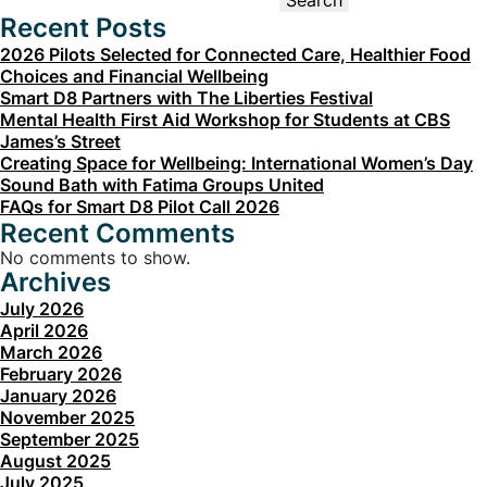
Search
Recent Posts
2026 Pilots Selected for Connected Care, Healthier Food
Choices and Financial Wellbeing
Smart D8 Partners with The Liberties Festival
Mental Health First Aid Workshop for Students at CBS
James’s Street
Creating Space for Wellbeing: International Women’s Day
Sound Bath with Fatima Groups United
FAQs for Smart D8 Pilot Call 2026
Recent Comments
No comments to show.
Archives
July 2026
April 2026
March 2026
February 2026
January 2026
November 2025
September 2025
August 2025
July 2025