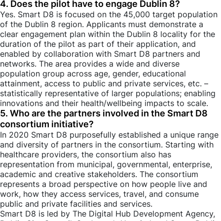
4. Does the pilot have to engage Dublin 8?
Yes. Smart D8 is focused on the 45,000 target population
of the Dublin 8 region. Applicants must demonstrate a
clear engagement plan within the Dublin 8 locality for the
duration of the pilot as part of their application, and
enabled by collaboration with Smart D8 partners and
networks. The area provides a wide and diverse
population group across age, gender, educational
attainment, access to public and private services, etc. –
statistically representative of larger populations; enabling
innovations and their health/wellbeing impacts to scale.
5. Who are the partners involved in the Smart D8
consortium initiative?
In 2020 Smart D8 purposefully established a unique range
and diversity of partners in the consortium. Starting with
healthcare providers, the consortium also has
representation from municipal, governmental, enterprise,
academic and creative stakeholders. The consortium
represents a broad perspective on how people live and
work, how they access services, travel, and consume
public and private facilities and services.
Smart D8 is led by The Digital Hub Development Agency,