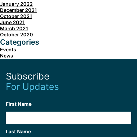
January 2022
December 2021
October 2021
June 2021
March 2021
October 2020
Categories
Events
News
Subscribe
For Updates
First Name
Last Name