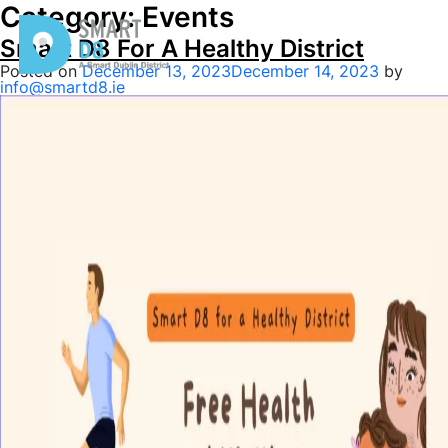
Category:
Events
Smart D8 For A Healthy District
Posted on
December 13, 2023
December 14, 2023
by
info@smartd8.ie