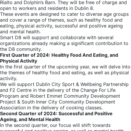
Rialto and Dolphin’s Barn. They will be free of charge and
open to workers and residents in Dublin 8.
These events are designed to cater to diverse age groups
and cover a range of themes, such as healthy food and
eating, physical activity, successful and positive ageing
and mental health.
Smart D8 will support and collaborate with several
organizations already making a significant contribution to
the D8 community.
First Quarter of 2024: Healthy Food And Eating, and
Physical Activity
In the first quarter of the upcoming year, we will delve into
the themes of healthy food and eating, as well as physical
activity.
We will support Dublin City Sport & Wellbeing Partnership
and F2 Centre in the delivery of the Change For Life
Program and Robert Emmet Community Development
Project & South Inner City Community Development
Association in the delivery of cooking classes.
Second Quarter of 2024: Successful and Positive
Ageing, and Mental Health
In the second quarter, our focus will shift towards