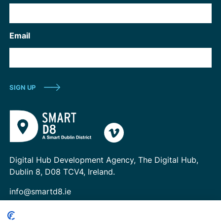
Email
Digital Hub Development Agency, The Digital Hub,
Dublin 8, D08 TCV4, Ireland.
info@smartd8.ie