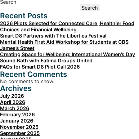
Smart
Search
D8
Search
For
Recent Posts
A
Healthy
2026 Pilots Selected for Connected Care, Healthier Food
District
Choices and Financial Wellbeing
Smart D8 Partners with The Liberties Festival
Mental Health First Aid Workshop for Students at CBS
James’s Street
Creating Space for Wellbeing: International Women’s Day
Sound Bath with Fatima Groups United
FAQs for Smart D8 Pilot Call 2026
Recent Comments
No comments to show.
Archives
July 2026
April 2026
March 2026
February 2026
January 2026
November 2025
September 2025