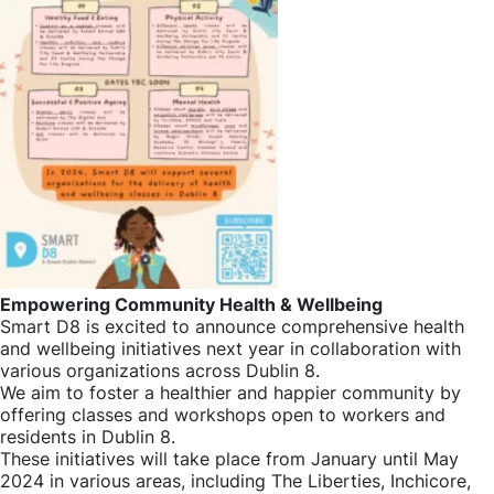
Empowering Community Health & Wellbeing
Smart D8 is excited to announce comprehensive health
and wellbeing initiatives next year in collaboration with
various organizations across Dublin 8.
We aim to foster a healthier and happier community by
offering classes and workshops open to workers and
residents in Dublin 8.
These initiatives will take place from January until May
2024 in various areas, including The Liberties, Inchicore,