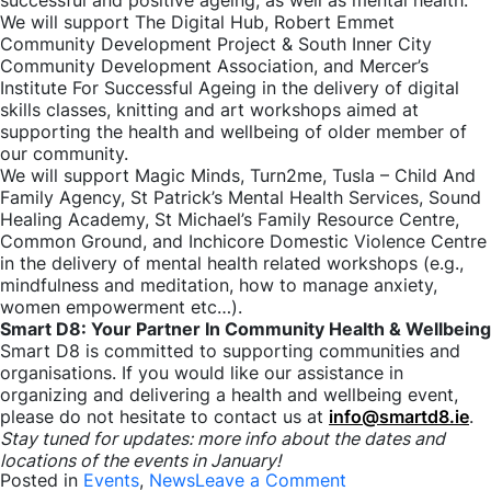
successful and positive ageing, as well as mental health.
We will support The Digital Hub, Robert Emmet
Community Development Project & South Inner City
Community Development Association, and Mercer’s
Institute For Successful Ageing in the delivery of digital
skills classes, knitting and art workshops aimed at
supporting the health and wellbeing of older member of
our community.
We will support Magic Minds, Turn2me, Tusla – Child And
Family Agency, St Patrick’s Mental Health Services, Sound
Healing Academy, St Michael’s Family Resource Centre,
Common Ground, and Inchicore Domestic Violence Centre
in the delivery of mental health related workshops (e.g.,
mindfulness and meditation, how to manage anxiety,
women empowerment etc…).
Smart D8: Your Partner In Community Health & Wellbeing
Smart D8 is committed to supporting communities and
organisations. If you would like our assistance in
organizing and delivering a health and wellbeing event,
please do not hesitate to contact us at
info@smartd8.ie
.
Stay tuned for updates: more info about the dates and
locations of the events in January!
on
Posted in
Events
,
News
Leave a Comment