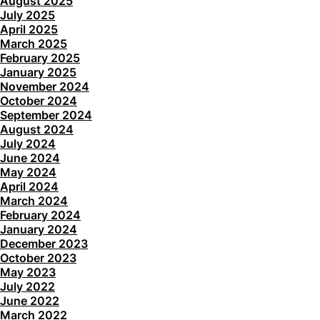
August 2025
July 2025
April 2025
March 2025
February 2025
January 2025
November 2024
October 2024
September 2024
August 2024
July 2024
June 2024
May 2024
April 2024
March 2024
February 2024
January 2024
December 2023
October 2023
May 2023
July 2022
June 2022
March 2022