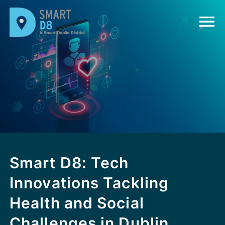
Smart D8: Tech
Innovations Tackling
Health and Social
Challenges in Dublin