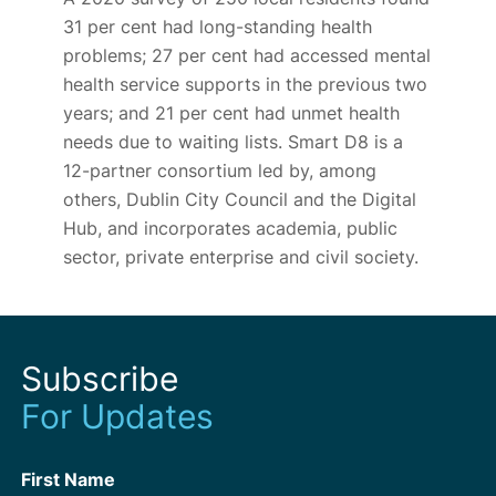
31
per cent had long-standing health
problems;
27
per cent had accessed mental
health service supports in the previous two
years; and
21
per cent had unmet health
needs due to waiting lists. Smart D8 is a
12-partner consortium led by, among
others, Dublin City Council and the Digital
Hub, and incorporates academia, public
sector, private enterprise and civil society.
Subscribe
For Updates
First Name