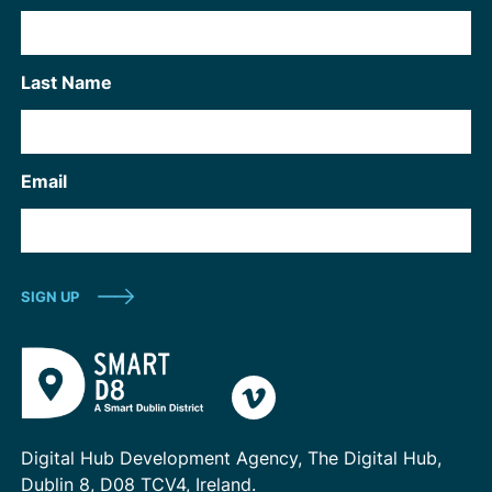
Last Name
Email
Digital Hub Development Agency, The Digital Hub,
Dublin 8, D08 TCV4, Ireland.