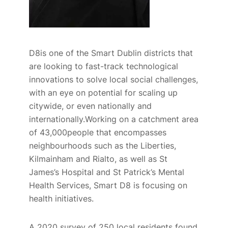
D8is one of the
Smart Dublin
districts that
are looking to fast-track technological
innovations to solve local social challenges,
with an eye on potential for scaling up
citywide, or even nationally and
internationally.Working on a catchment area
of 43,000people that encompasses
neighbourhoods such as the Liberties,
Kilmainham and Rialto, as well as St
James’s Hospital and St Patrick’s Mental
Health Services, Smart D8 is focusing on
health initiatives.
A
2020
survey of
250
local residents found