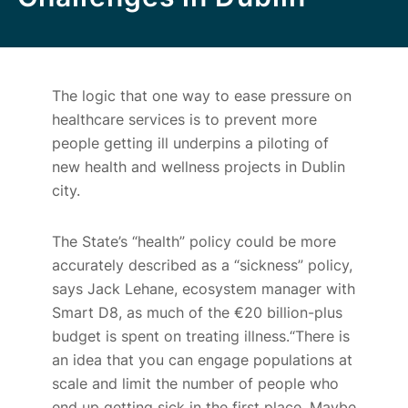
The logic that one way to ease pressure on
healthcare services is to prevent more
people getting ill underpins a piloting of
new health and wellness projects in Dublin
city.
The State’s “health” policy could be more
accurately described as a “sickness” policy,
says Jack Lehane, ecosystem manager with
Smart D8, as much of the €
20
billion-plus
budget is spent on treating illness.“There is
an idea that you can engage populations at
scale and limit the number of people who
end up getting sick in the first place. Maybe