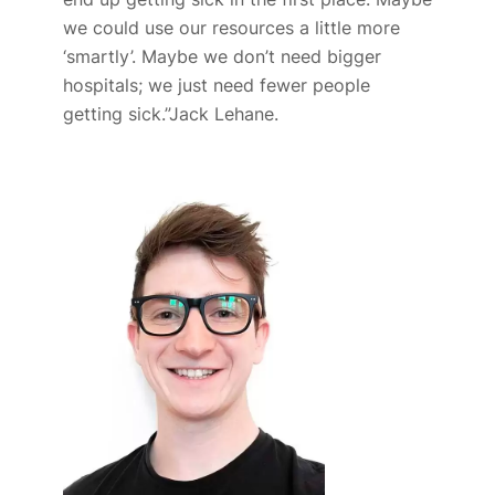
we could use our resources a little more
‘smartly’. Maybe we don’t need bigger
hospitals; we just need fewer people
getting sick.”
Jack Lehane.