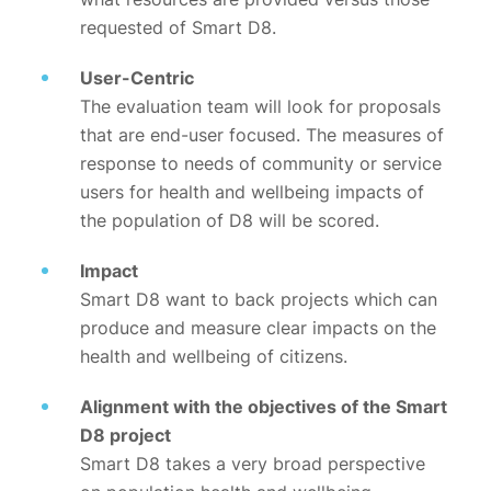
requested of Smart D8.
User-Centric
The evaluation team will look for proposals
that are end-user focused. The measures of
response to needs of community or service
users for health and wellbeing impacts of
the population of D8 will be scored.
Impact
Smart D8 want to back projects which can
produce and measure clear impacts on the
health and wellbeing of citizens.
Alignment with the objectives of the Smart
D8 project
Smart D8 takes a very broad perspective