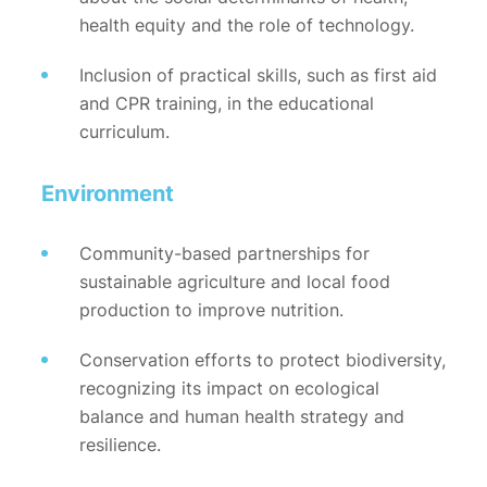
health equity and the role of technology.
Inclusion of practical skills, such as first aid
and CPR training, in the educational
curriculum.
Environment
Community-based partnerships for
sustainable agriculture and local food
production to improve nutrition.
Conservation efforts to protect biodiversity,
recognizing its impact on ecological
balance and human health strategy and
resilience.