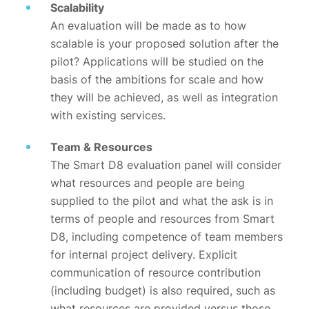
Scalability
An evaluation will be made as to how
scalable is your proposed solution after the
pilot? Applications will be studied on the
basis of the ambitions for scale and how
they will be achieved, as well as integration
with existing services.
Team & Resources
The Smart D8 evaluation panel will consider
what resources and people are being
supplied to the pilot and what the ask is in
terms of people and resources from Smart
D8, including competence of team members
for internal project delivery. Explicit
communication of resource contribution
(including budget) is also required, such as
what resources are provided versus those