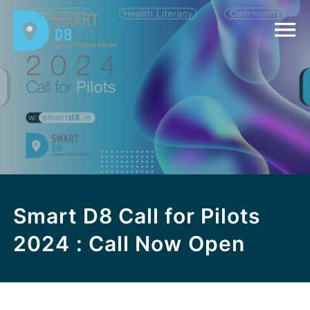
Smart D8 Call for Pilots
2024 : Call Now Open