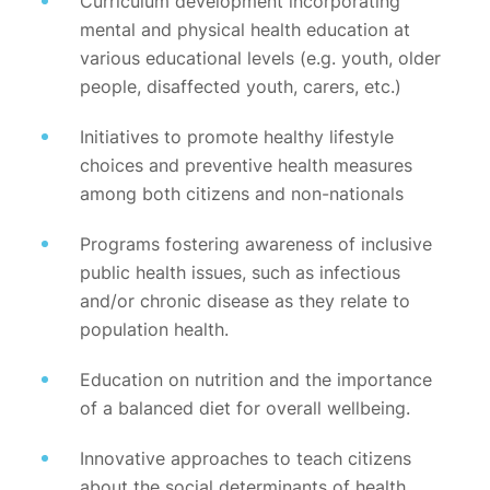
Curriculum development incorporating
mental and physical health education at
various educational levels (e.g. youth, older
people, disaffected youth, carers, etc.)
Initiatives to promote healthy lifestyle
choices and preventive health measures
among both citizens and non-nationals
Programs fostering awareness of inclusive
public health issues, such as infectious
and/or chronic disease as they relate to
population health.
Education on nutrition and the importance
of a balanced diet for overall wellbeing.
Innovative approaches to teach citizens
about the social determinants of health,