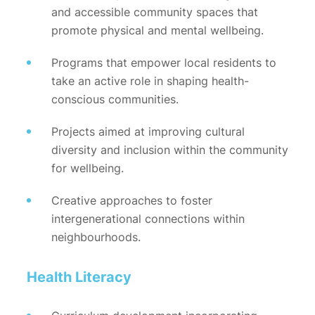
and accessible community spaces that
promote physical and mental wellbeing.
Programs that empower local residents to
take an active role in shaping health-
conscious communities.
Projects aimed at improving cultural
diversity and inclusion within the community
for wellbeing.
Creative approaches to foster
intergenerational connections within
neighbourhoods.
Health Literacy