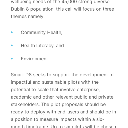
wellbeing needs of the 45,000 strong diverse
Dublin 8 population, this call will focus on three
themes namely:
Community Health,
Health Literacy, and
Environment
Smart D8 seeks to support the development of
impactful and sustainable pilots with the
potential to scale that involve enterprise,
academic and other relevant public and private
stakeholders. The pilot proposals should be
ready to deploy with end-users and should be in
a position to measure impacts within a six-
month timeframe. Up to six pilots will be chosen