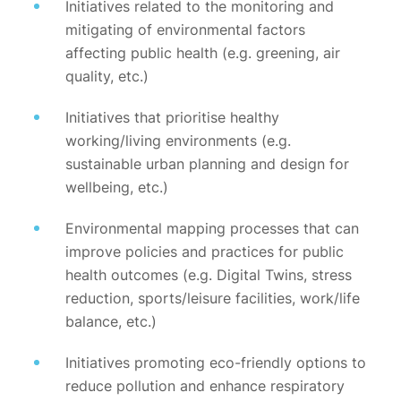
Initiatives related to the monitoring and
mitigating of environmental factors
affecting public health (e.g. greening, air
quality, etc.)
Initiatives that prioritise healthy
working/living environments (e.g.
sustainable urban planning and design for
wellbeing, etc.)
Environmental mapping processes that can
improve policies and practices for public
health outcomes (e.g. Digital Twins, stress
reduction, sports/leisure facilities, work/life
balance, etc.)
Initiatives promoting eco-friendly options to
reduce pollution and enhance respiratory