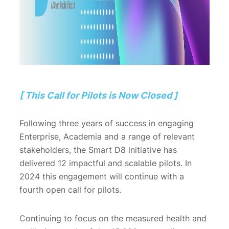
[ This Call for Pilots is Now Closed ]
Following three years of success in engaging
Enterprise, Academia and a range of relevant
stakeholders, the Smart D8 initiative has
delivered 12 impactful and scalable pilots. In
2024 this engagement will continue with a
fourth open call for pilots.
Continuing to focus on the measured health and