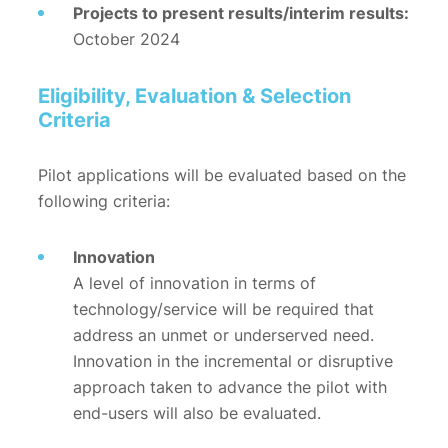
Projects to present results/interim results:
October 2024
Eligibility, Evaluation & Selection
Criteria
Pilot applications will be evaluated based on the
following criteria:
Innovation
A level of innovation in terms of
technology/service will be required that
address an unmet or underserved need.
Innovation in the incremental or disruptive
approach taken to advance the pilot with
end-users will also be evaluated.