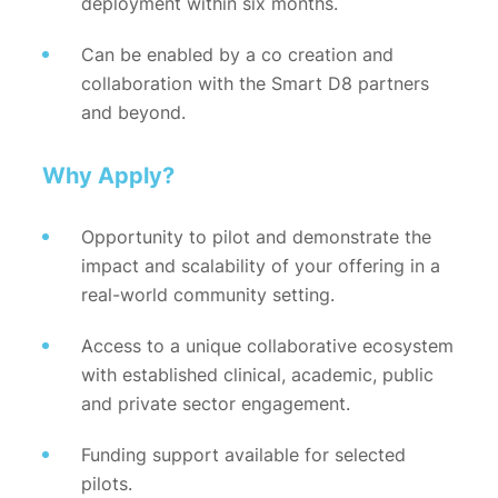
deployment within six months.
Can be enabled by a co creation and
collaboration with the Smart D8 partners
and beyond.
Why Apply?
Opportunity to pilot and demonstrate the
impact and scalability of your offering in a
real-world community setting.
Access to a unique collaborative ecosystem
with established clinical, academic, public
and private sector engagement.
Funding support available for selected
pilots.