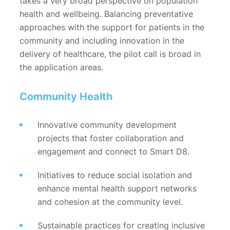
takes a very broad perspective on population
health and wellbeing. Balancing preventative
approaches with the support for patients in the
community and including innovation in the
delivery of healthcare, the pilot call is broad in
the application areas.
Community Health
Innovative community development
projects that foster collaboration and
engagement and connect to Smart D8.
Initiatives to reduce social isolation and
enhance mental health support networks
and cohesion at the community level.
Sustainable practices for creating inclusive