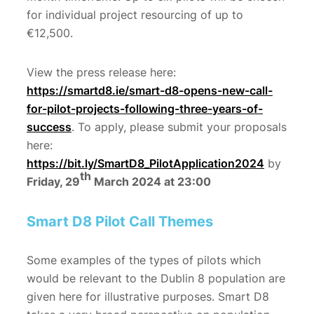
for individual project resourcing of up to
€12,500.
View the press release here:
https://smartd8.ie/smart-d8-opens-new-call-
for-pilot-projects-following-three-years-of-
success
. To apply, please submit your proposals
here:
https://bit.ly/SmartD8_PilotApplication2024
by
th
Friday, 29
March 2024 at 23:00
Smart D8 Pilot Call Themes
Some examples of the types of pilots which
would be relevant to the Dublin 8 population are
given here for illustrative purposes. Smart D8