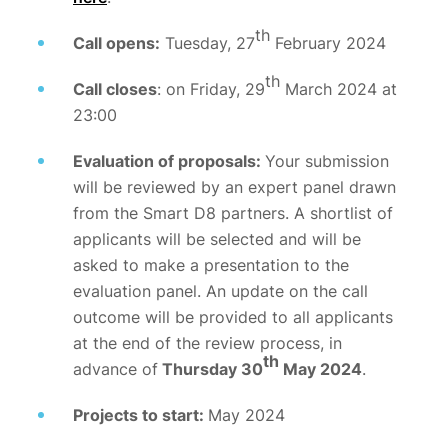
th
Call opens:
Tuesday, 27
February 2024
th
Call closes
: on Friday, 29
March 2024 at
23:00
Evaluation of proposals:
Your submission
will be reviewed by an expert panel drawn
from the Smart D8 partners. A shortlist of
applicants will be selected and will be
asked to make a presentation to the
evaluation panel. An update on the call
outcome will be provided to all applicants
at the end of the review process, in
th
advance of
Thursday 30
May 2024
.
Projects to start:
May 2024