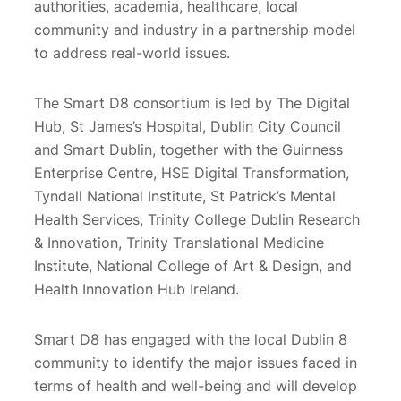
authorities, academia, healthcare, local
community and industry in a partnership model
to address real-world issues.
The Smart D8 consortium is led by The Digital
Hub, St James’s Hospital, Dublin City Council
and Smart Dublin, together with the Guinness
Enterprise Centre, HSE Digital Transformation,
Tyndall National Institute, St Patrick’s Mental
Health Services, Trinity College Dublin Research
& Innovation, Trinity Translational Medicine
Institute, National College of Art & Design, and
Health Innovation Hub Ireland.
Smart D8 has engaged with the local Dublin 8
community to identify the major issues faced in
terms of health and well-being and will develop