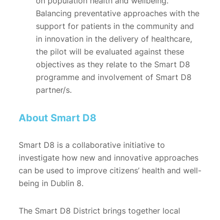
on population health and wellbeing.
Balancing preventative approaches with the
support for patients in the community and
in innovation in the delivery of healthcare,
the pilot will be evaluated against these
objectives as they relate to the Smart D8
programme and involvement of Smart D8
partner/s.
About Smart D8
Smart D8 is a collaborative initiative to
investigate how new and innovative approaches
can be used to improve citizens’ health and well-
being in Dublin 8.
The Smart D8 District brings together local