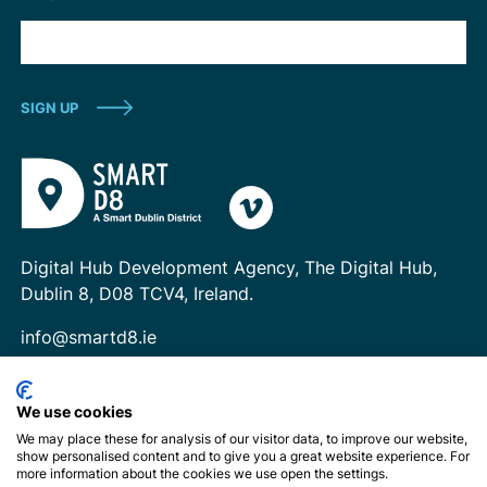
Digital Hub Development Agency, The Digital Hub,
Dublin 8, D08 TCV4, Ireland.
info@smartd8.ie
We use cookies
We may place these for analysis of our visitor data, to improve our website,
show personalised content and to give you a great website experience. For
more information about the cookies we use open the settings.