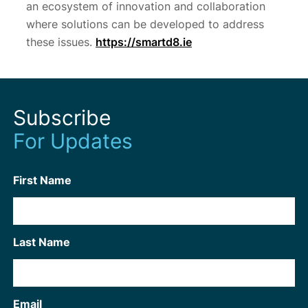
an ecosystem of innovation and collaboration
where solutions can be developed to address
these issues.
https://smartd8.ie
Subscribe
For Updates
First Name
Last Name
Email