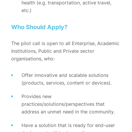
health (e.g. transportation, active travel,
etc.)
Who Should Apply?
The pilot call is open to all Enterprise, Academic
Institutions, Public and Private sector
organisations, who:
Offer innovative and scalable solutions
(products, services, content or devices).
Provides new
practices/solutions/perspectives that
address an unmet need in the community.
Have a solution that is ready for end-user