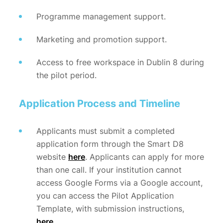
Programme management support.
Marketing and promotion support.
Access to free workspace in Dublin 8 during
the pilot period.
Application Process and Timeline
Applicants must submit a completed
application form through the Smart D8
website
here
. Applicants can apply for more
than one call. If your institution cannot
access Google Forms via a Google account,
you can access the Pilot Application
Template, with submission instructions,
here
.