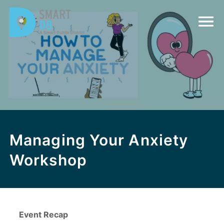
Managing Your Anxiety
Workshop
Event Recap