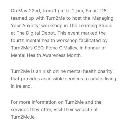
On May 22nd, from 1 pm to 2 pm, Smart D8
teamed up with Turn2Me to host the ‘Managing
Your Anxiety’ workshop in The Learning Studio
at The Digital Depot. This event marked the
fourth mental health workshop facilitated by
Turn2Me’s CEO, Fiona O’Malley, in honour of
Mental Health Awareness Month.
Turn2Me is an Irish online mental health charity
that provides accessible services to adults living
in Ireland.
For more information on Turn2Me and the
services they offer, visit their website at
Turn2Me.ie