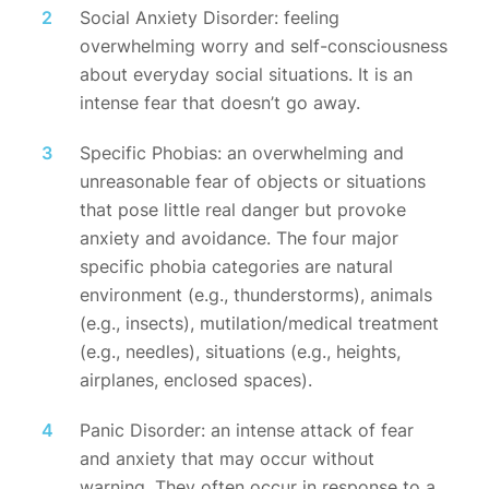
Social Anxiety Disorder: feeling
overwhelming worry and self-consciousness
about everyday social situations. It is an
intense fear that doesn’t go away.
Specific Phobias: an overwhelming and
unreasonable fear of objects or situations
that pose little real danger but provoke
anxiety and avoidance. The four major
specific phobia categories are natural
environment (e.g., thunderstorms), animals
(e.g., insects), mutilation/medical treatment
(e.g., needles), situations (e.g., heights,
airplanes, enclosed spaces).
Panic Disorder: an intense attack of fear
and anxiety that may occur without
warning. They often occur in response to a