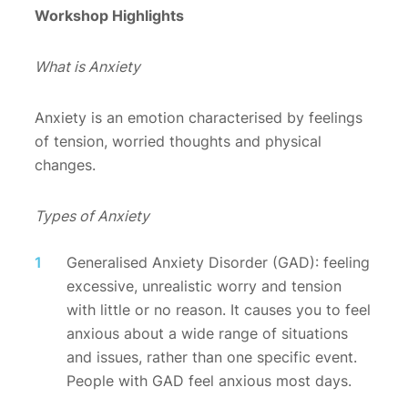
Workshop Highlights
What is Anxiety
Anxiety is an emotion characterised by feelings
of tension, worried thoughts and physical
changes.
Types of Anxiety
Generalised Anxiety Disorder (GAD): feeling
excessive, unrealistic worry and tension
with little or no reason. It causes you to feel
anxious about a wide range of situations
and issues, rather than one specific event.
People with GAD feel anxious most days.