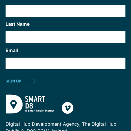
Last Name
Email
Digital Hub Development Agency, The Digital Hub,