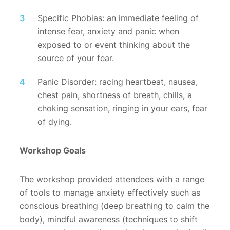
Specific Phobias: an immediate feeling of
intense fear, anxiety and panic when
exposed to or event thinking about the
source of your fear.
Panic Disorder: racing heartbeat, nausea,
chest pain, shortness of breath, chills, a
choking sensation, ringing in your ears, fear
of dying.
Workshop Goals
The workshop provided attendees with a range
of tools to manage anxiety effectively such as
conscious breathing (deep breathing to calm the
body), mindful awareness (techniques to shift