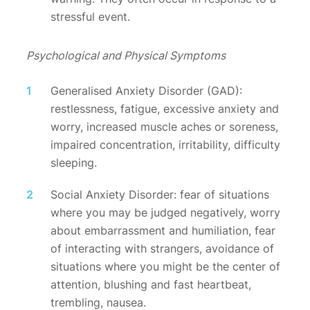
stressful event.
Psychological and Physical Symptoms
Generalised Anxiety Disorder (GAD):
restlessness, fatigue, excessive anxiety and
worry, increased muscle aches or soreness,
impaired concentration, irritability, difficulty
sleeping.
Social Anxiety Disorder: fear of situations
where you may be judged negatively, worry
about embarrassment and humiliation, fear
of interacting with strangers, avoidance of
situations where you might be the center of
attention, blushing and fast heartbeat,
trembling, nausea.