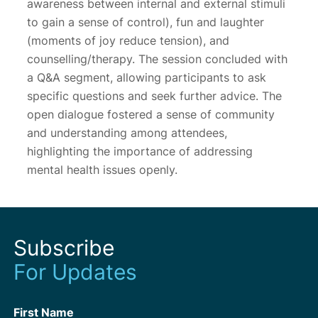
awareness between internal and external stimuli
to gain a sense of control), fun and laughter
(moments of joy reduce tension), and
counselling/therapy. The session concluded with
a Q&A segment, allowing participants to ask
specific questions and seek further advice. The
open dialogue fostered a sense of community
and understanding among attendees,
highlighting the importance of addressing
mental health issues openly.
Subscribe
For Updates
First Name