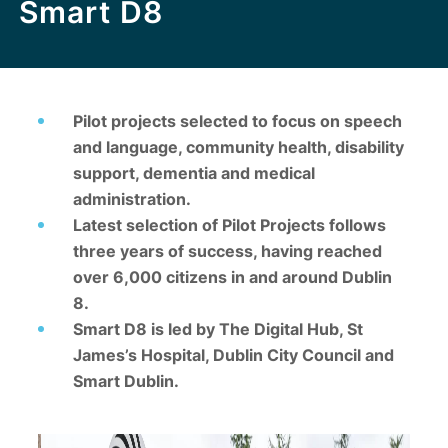
Smart D8
Pilot projects selected to focus on speech
and language, community health, disability
support, dementia and medical
administration.
Latest selection of Pilot Projects follows
three years of success, having reached
over 6,000 citizens in and around Dublin
8.
Smart D8 is led by The Digital Hub, St
James’s Hospital, Dublin City Council and
Smart Dublin.