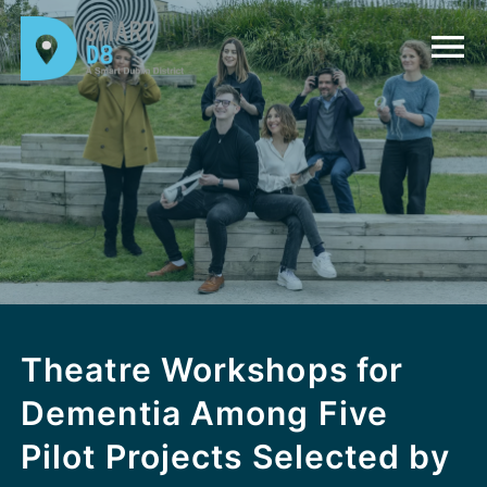
Theatre Workshops for
Dementia Among Five
Pilot Projects Selected by