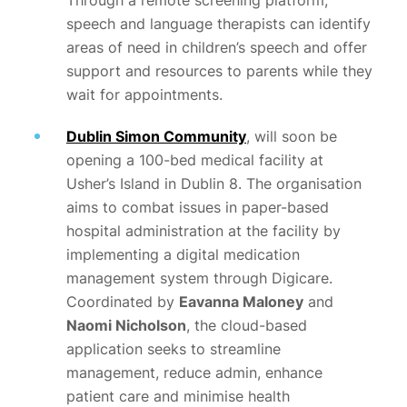
Through a remote screening platform,
speech and language therapists can identify
areas of need in children’s speech and offer
support and resources to parents while they
wait for appointments.
Dublin Simon Community
, will soon be
opening a 100-bed medical facility at
Usher’s Island in Dublin 8. The organisation
aims to combat issues in paper-based
hospital administration at the facility by
implementing a digital medication
management system through Digicare.
Coordinated by
Eavanna Maloney
and
Naomi Nicholson
, the cloud-based
application seeks to streamline
management, reduce admin, enhance
patient care and minimise health