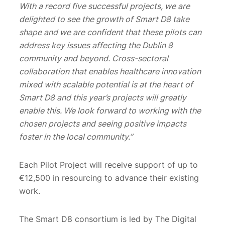
With a record five successful projects, we are
delighted to see the growth of Smart D8 take
shape and we are confident that these pilots can
address key issues affecting the Dublin 8
community and beyond. Cross-sectoral
collaboration that enables healthcare innovation
mixed with scalable potential is at the heart of
Smart D8 and this year’s projects will greatly
enable this. We look forward to working with the
chosen projects and seeing positive impacts
foster in the local community.”
Each Pilot Project will receive support of up to
€12,500 in resourcing to advance their existing
work.
The Smart D8 consortium is led by The Digital