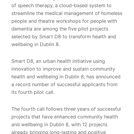
of speech therapy, a cloud-based system to
streamline the medical management of homeless
people and theatre workshops for people with
dementia are among the five pilot projects
selected by Smart D8 to transform health and
wellbeing in Dublin 8.
Smart D8, an urban health initiative using
innovation to improve and sustain community
health and wellbeing in Dublin 8, has announced
a record number of successful applicants from
its fourth pilot call.
The fourth call follows three years of successful
projects that have enhanced community health
and wellbeing in Dublin 8, with 12 projects
already bringing long-lasting and positive